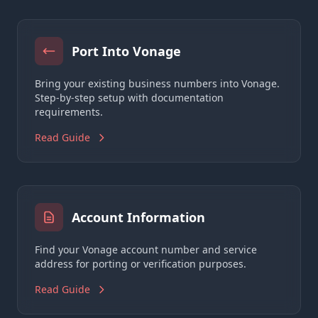
Port Into Vonage
Bring your existing business numbers into Vonage.
Step-by-step setup with documentation
requirements.
Read Guide
Account Information
Find your Vonage account number and service
address for porting or verification purposes.
Read Guide