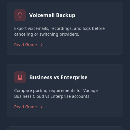
Voicemail Backup
Export voicemails, recordings, and logs before
canceling or switching providers.
Read Guide
Business vs Enterprise
Compare porting requirements for Vonage
Business Cloud vs Enterprise accounts.
Read Guide