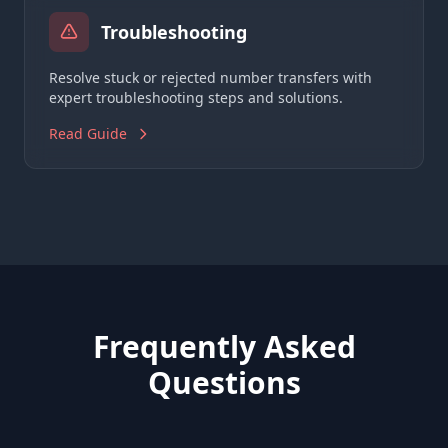
Troubleshooting
Resolve stuck or rejected number transfers with
expert troubleshooting steps and solutions.
Read Guide
Frequently Asked
Questions