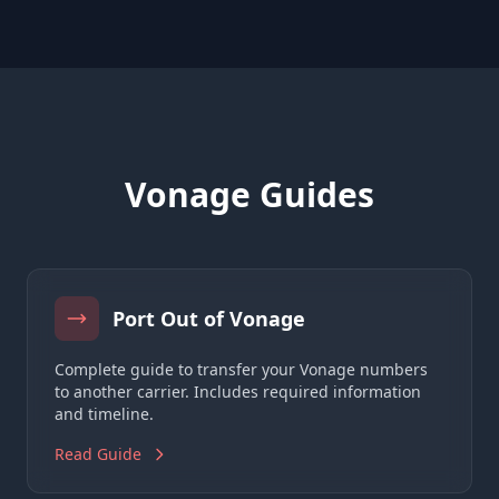
Vonage Guides
Port Out of Vonage
Complete guide to transfer your Vonage numbers
to another carrier. Includes required information
and timeline.
Read Guide