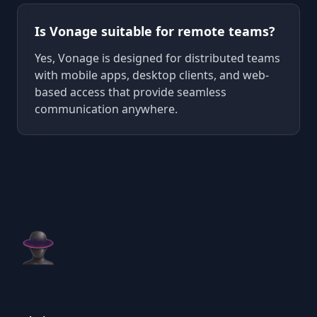
Is Vonage suitable for remote teams?
Yes, Vonage is designed for distributed teams
with mobile apps, desktop clients, and web-
based access that provide seamless
communication anywhere.