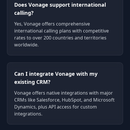
Does Vonage support international
calling?
Yes, Vonage offers comprehensive
international calling plans with competitive
rates to over 200 countries and territories
worldwide.
Can I integrate Vonage with my
existing CRM?
Vonage offers native integrations with major
CRMs like Salesforce, HubSpot, and Microsoft
Dynamics, plus API access for custom
integrations.