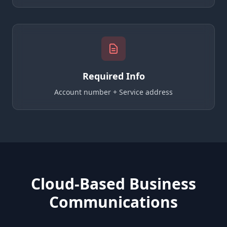
Required Info
Account number + Service address
Cloud-Based Business
Communications