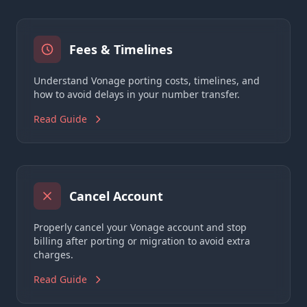
Fees & Timelines
Understand Vonage porting costs, timelines, and
how to avoid delays in your number transfer.
Read Guide
Cancel Account
Properly cancel your Vonage account and stop
billing after porting or migration to avoid extra
charges.
Read Guide