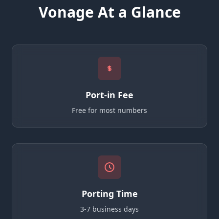
Vonage At a Glance
Port-in Fee
Free for most numbers
Porting Time
3-7 business days