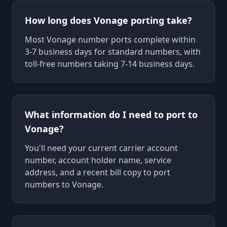
How long does Vonage porting take?
Most Vonage number ports complete within
3-7 business days for standard numbers, with
toll-free numbers taking 7-14 business days.
What information do I need to port to
Vonage?
You'll need your current carrier account
number, account holder name, service
address, and a recent bill copy to port
numbers to Vonage.