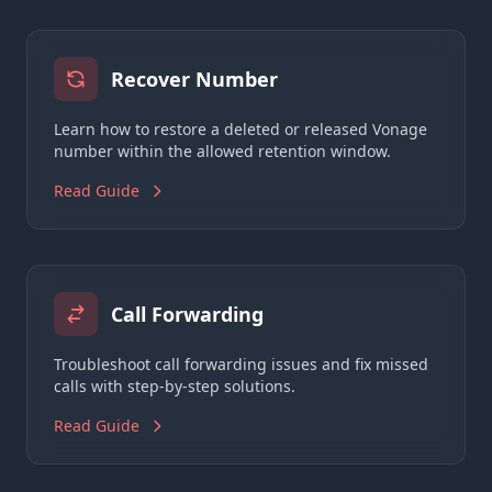
Recover Number
Learn how to restore a deleted or released Vonage
number within the allowed retention window.
Read Guide
Call Forwarding
Troubleshoot call forwarding issues and fix missed
calls with step-by-step solutions.
Read Guide