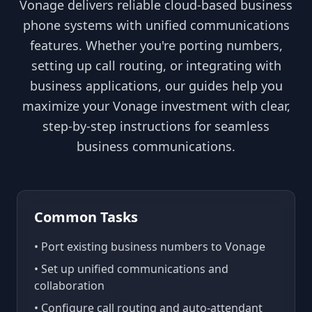
Vonage delivers reliable cloud-based business
phone systems with unified communications
features. Whether you're porting numbers,
setting up call routing, or integrating with
business applications, our guides help you
maximize your Vonage investment with clear,
step-by-step instructions for seamless
business communications.
Common Tasks
• Port existing business numbers to Vonage
• Set up unified communications and
collaboration
• Configure call routing and auto-attendant