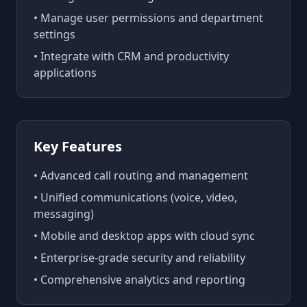
• Manage user permissions and department
settings
• Integrate with CRM and productivity
applications
Key Features
• Advanced call routing and management
• Unified communications (voice, video,
messaging)
• Mobile and desktop apps with cloud sync
• Enterprise-grade security and reliability
• Comprehensive analytics and reporting