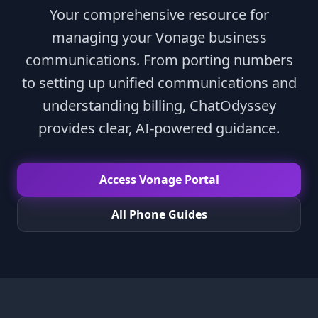
Your comprehensive resource for
managing your Vonage business
communications. From porting numbers
to setting up unified communications and
understanding billing, ChatOdyssey
provides clear, AI-powered guidance.
Access Vonage Portal
All Phone Guides