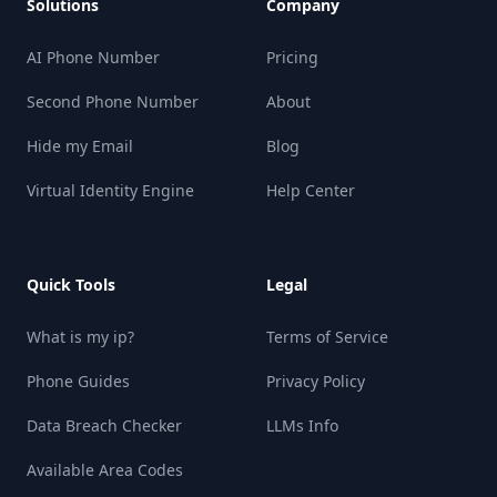
Solutions
Company
AI Phone Number
Pricing
Second Phone Number
About
Hide my Email
Blog
Virtual Identity Engine
Help Center
Quick Tools
Legal
What is my ip?
Terms of Service
Phone Guides
Privacy Policy
Data Breach Checker
LLMs Info
Available Area Codes