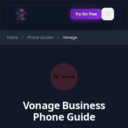
Chat Odyssey
Open ma
Try for free
Home
Phone Guides
Vonage
Vonage Business
Phone Guide