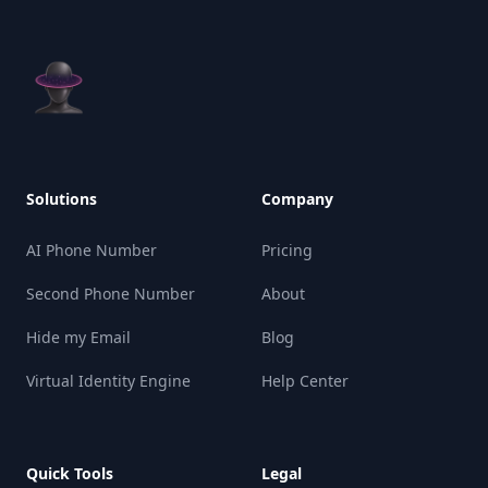
Solutions
Company
AI Phone Number
Pricing
Second Phone Number
About
Hide my Email
Blog
Virtual Identity Engine
Help Center
Quick Tools
Legal