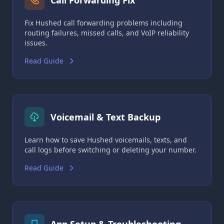
Call Forwarding Fix
Fix Hushed call forwarding problems including
routing failures, missed calls, and VoIP reliability
issues.
Read Guide
Voicemail & Text Backup
Learn how to save Hushed voicemails, texts, and
call logs before switching or deleting your number.
Read Guide