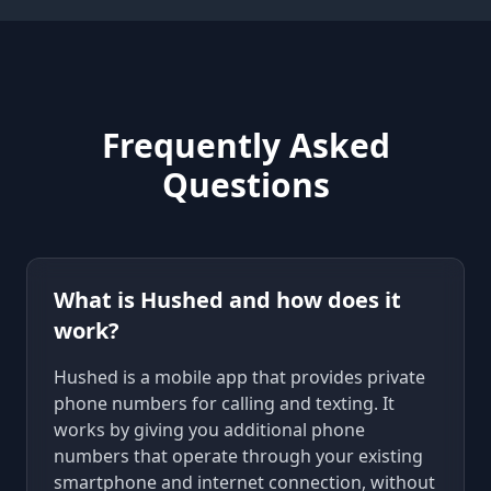
Frequently Asked
Questions
What is Hushed and how does it
work?
Hushed is a mobile app that provides private
phone numbers for calling and texting. It
works by giving you additional phone
numbers that operate through your existing
smartphone and internet connection, without