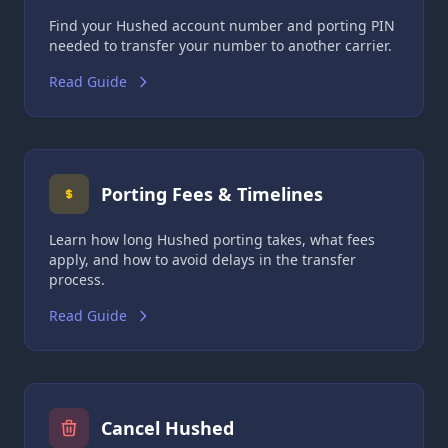
Find your Hushed account number and porting PIN
needed to transfer your number to another carrier.
Read Guide
Porting Fees & Timelines
Learn how long Hushed porting takes, what fees
apply, and how to avoid delays in the transfer
process.
Read Guide
Cancel Hushed