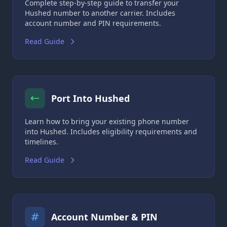
Complete step-by-step guide to transfer your
Hushed number to another carrier. Includes
account number and PIN requirements.
Read Guide
Port Into Hushed
Learn how to bring your existing phone number
into Hushed. Includes eligibility requirements and
timelines.
Read Guide
Account Number & PIN