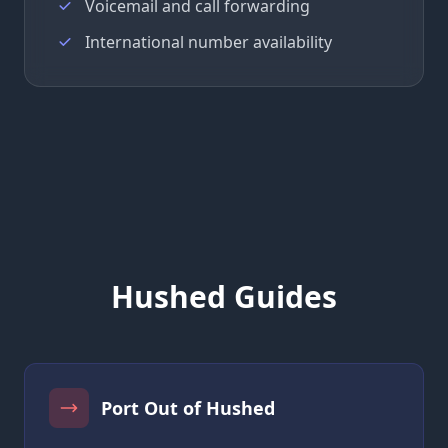
Voicemail and call forwarding
International number availability
Hushed Guides
Port Out of Hushed