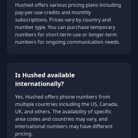
Hushed offers various pricing plans including
pay-per-use credits and monthly
subscriptions. Prices vary by country and
number type. You can purchase temporary
numbers for short-term use or longer-term
numbers for ongoing communication needs.
Is Hushed available
internationally?
Yes, Hushed offers phone numbers from
multiple countries including the US, Canada,
UK, and others. The availability of specific
area codes and countries may vary, and
international numbers may have different
pricing.