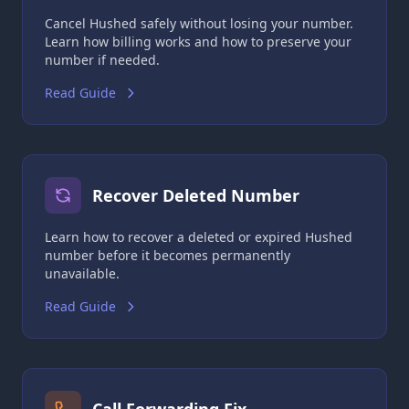
Cancel Hushed safely without losing your number.
Learn how billing works and how to preserve your
number if needed.
Read Guide
Recover Deleted Number
Learn how to recover a deleted or expired Hushed
number before it becomes permanently
unavailable.
Read Guide