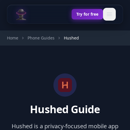
Chat Odyssey
Open ma
Try for free
Home
Phone Guides
Hushed
Hushed Guide
Hushed is a privacy-focused mobile app