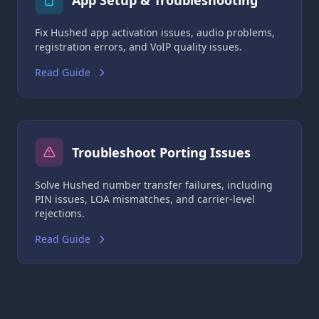
App Setup & Troubleshooting
Fix Hushed app activation issues, audio problems,
registration errors, and VoIP quality issues.
Read Guide
Troubleshoot Porting Issues
Solve Hushed number transfer failures, including
PIN issues, LOA mismatches, and carrier-level
rejections.
Read Guide