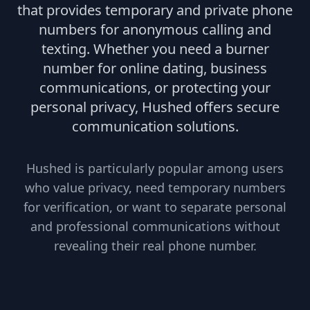
that provides temporary and private phone
numbers for anonymous calling and
texting. Whether you need a burner
number for online dating, business
communications, or protecting your
personal privacy, Hushed offers secure
communication solutions.
Hushed is particularly popular among users
who value privacy, need temporary numbers
for verification, or want to separate personal
and professional communications without
revealing their real phone number.