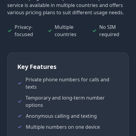
service is available in multiple countries and offers
various pricing plans to suit different usage needs.
Privacy-
Multiple
No SIM
focused
countries
required
Key Features
Private phone numbers for calls and
texts
Temporary and long-term number
options
Anonymous calling and texting
Multiple numbers on one device