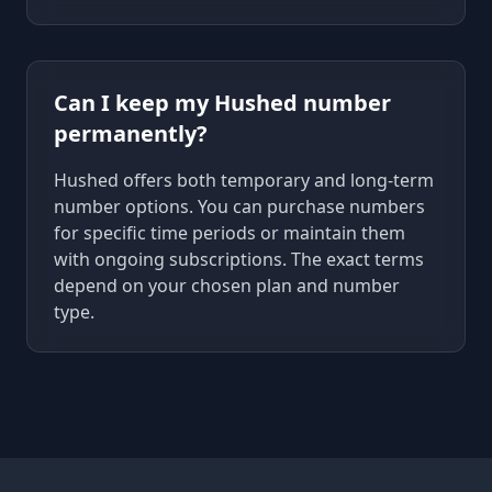
Can I keep my Hushed number
permanently?
Hushed offers both temporary and long-term
number options. You can purchase numbers
for specific time periods or maintain them
with ongoing subscriptions. The exact terms
depend on your chosen plan and number
type.