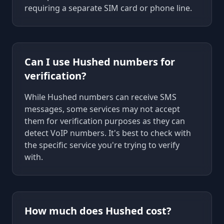
requiring a separate SIM card or phone line.
Can I use Hushed numbers for
verification?
While Hushed numbers can receive SMS
messages, some services may not accept
them for verification purposes as they can
detect VoIP numbers. It's best to check with
the specific service you're trying to verify
with.
How much does Hushed cost?