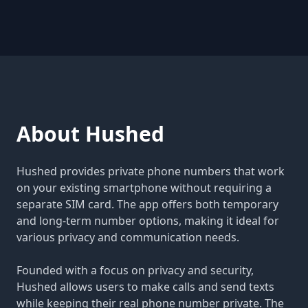
About Hushed
Hushed provides private phone numbers that work
on your existing smartphone without requiring a
separate SIM card. The app offers both temporary
and long-term number options, making it ideal for
various privacy and communication needs.
Founded with a focus on privacy and security,
Hushed allows users to make calls and send texts
while keeping their real phone number private. The