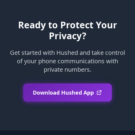
Ready to Protect Your
Privacy?
Get started with Hushed and take control
of your phone communications with
private numbers.
Download Hushed App