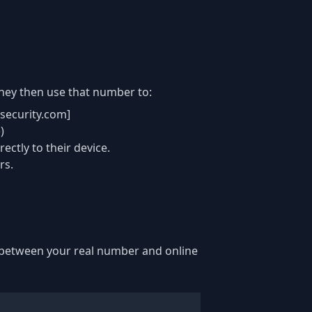
hey then use that number to:
security.com]
)
ctly to their device.
rs.
er between your real number and online