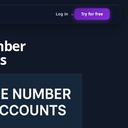
Log in
→
Try for free
mber
s