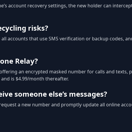
one’s account recovery settings, the new holder can intercep
cycling risks?
all accounts that use SMS verification or backup codes, an
one Relay?
offering an encrypted masked number for calls and texts, p
al and is $4.99/month thereafter.
eceive someone else’s messages?
o request a new number and promptly update all online acco