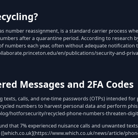
cycling?
s number reassignment, is a standard carrier process whe
 numbers after a quarantine period. According to research 
 of numbers each year, often without adequate notification 
collaborate.princeton.edu/en/publications/security-and-priv
vered Messages and 2FA Codes
 texts, calls, and one-time passwords (OTPs) intended for
ycled numbers to harvest personal data and perform phish
log/hotforsecurity/recycled-phone-numbers-threaten-digita
und that 7% experienced nuisance calls and unwanted text
 ([which.co.uk](https://www.which.co.uk/news/article/phon