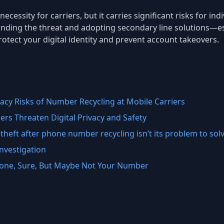
ecessity for carriers, but it carries significant risks for i
anding the threat and adopting secondary line solutions—esp
ect your digital identity and prevent account takeovers.
acy Risks of Number Recycling at Mobile Carriers
rs Threaten Digital Privacy and Safety
theft after phone number recycling isn’t its problem to sol
nvestigation
Phone, Sure, But Maybe Not Your Number