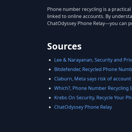
Phone number recycling is a practical n
linked to online accounts. By underst
ChatOdyssey Phone Relay—you can prot
Sources
Lee & Narayanan, Security and Priv
Bitdefender, Recycled Phone Numbe
Claburn, Meta says risk of account 
Which?, Phone Number Recycling I
Krebs On Security, Recycle Your 
ChatOdyssey Phone Relay