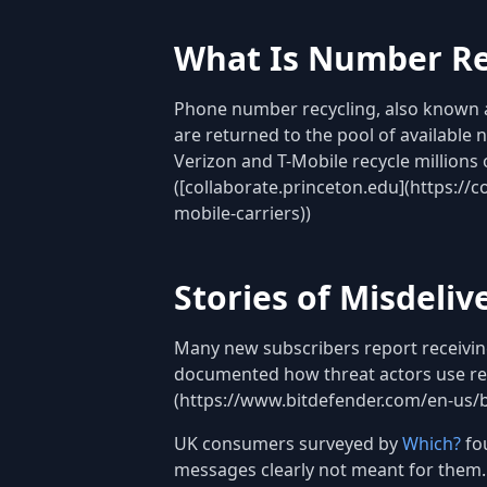
What Is Number Re
Phone number recycling, also known a
are returned to the pool of available
Verizon and T-Mobile recycle millions
([collaborate.princeton.edu](https://
mobile-carriers))
Stories of Misdeli
Many new subscribers report receiving
documented how threat actors use rec
(https://www.bitdefender.com/en-us/b
UK consumers surveyed by
Which?
fo
messages clearly not meant for them.