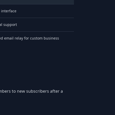
 interface
l support
ted email relay for custom business
mbers to new subscribers after a