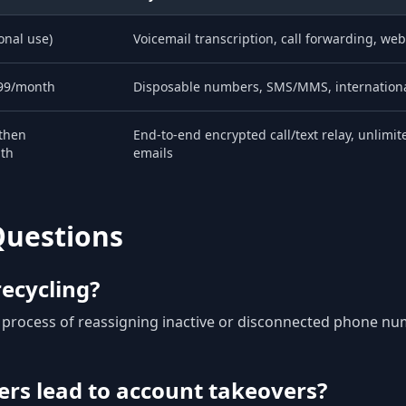
onal use)
Voicemail transcription, call forwarding, web
99/month
Disposable numbers, SMS/MMS, internationa
 then
End-to-end encrypted call/text relay, unlimi
th
emails
Questions
ecycling?
r process of reassigning inactive or disconnected phone nu
rs lead to account takeovers?