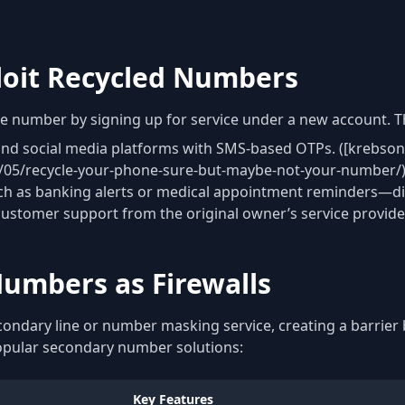
loit Recycled Numbers
ne number by signing up for service under a new account. T
 and social media platforms with SMS-based OTPs. ([krebson
1/05/recycle-your-phone-sure-but-maybe-not-your-number/)
ch as banking alerts or medical appointment reminders—dire
customer support from the original owner’s service provide
umbers as Firewalls
secondary line or number masking service, creating a barri
opular secondary number solutions:
Key Features