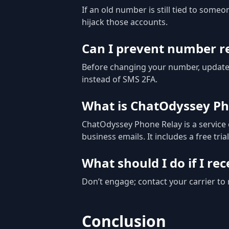
If an old number is still tied to some
hijack those accounts.
Can I prevent number re
Before changing your number, update 
instead of SMS 2FA.
What is ChatOdyssey Ph
ChatOdyssey Phone Relay is a service 
business emails. It includes a free tri
What should I do if I r
Don’t engage; contact your carrier t
Conclusion