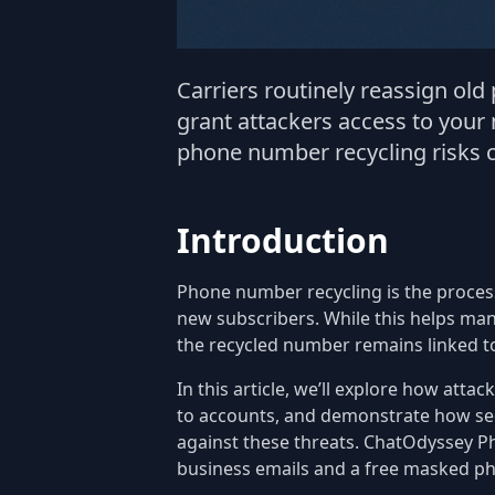
Carriers routinely reassign ol
grant attackers access to your
phone number recycling risks c
Introduction
Phone number recycling is the proces
new subscribers. While this helps man
the recycled number remains linked t
In this article, we’ll explore how atta
to accounts, and demonstrate how se
against these threats. ChatOdyssey Ph
business emails and a free masked p