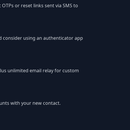
t OTPs or reset links sent via SMS to
d consider using an authenticator app
lus unlimited email relay for custom
unts with your new contact.