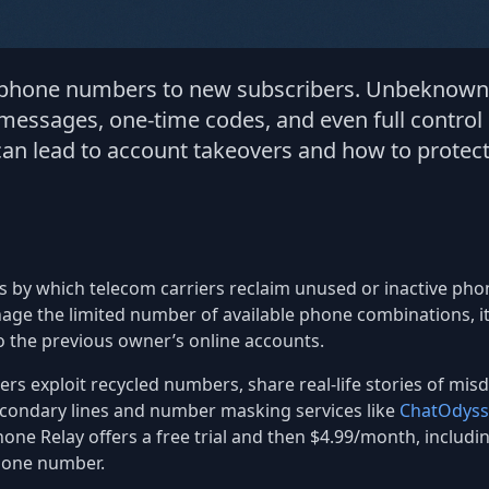
d phone numbers to new subscribers. Unbeknownst
 messages, one-time codes, and even full control
an lead to account takeovers and how to protect
s by which telecom carriers reclaim unused or inactive p
age the limited number of available phone combinations, it 
o the previous owner’s online accounts.
ckers exploit recycled numbers, share real-life stories of mi
condary lines and number masking services like
ChatOdyss
one Relay offers a free trial and then $4.99/month, includi
hone number.