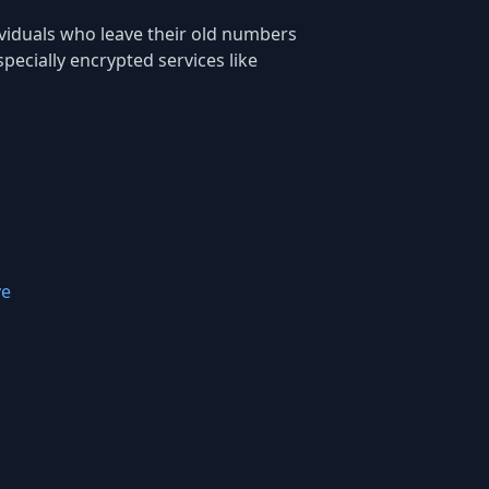
ndividuals who leave their old numbers
ecially encrypted services like
ve