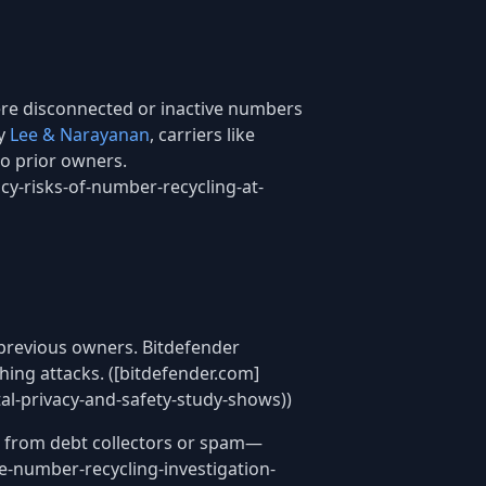
re disconnected or inactive numbers
by
Lee & Narayanan
, carriers like
to prior owners.
acy-risks-of-number-recycling-at-
 previous owners. Bitdefender
ing attacks. ([bitdefender.com]
l-privacy-and-safety-study-shows))
s from debt collectors or spam—
e-number-recycling-investigation-