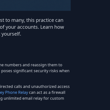
 to many, this practice can
 of your accounts. Learn how
 yourself.
hone numbers and reassign them to
poses significant security risks when
sdirected calls and unauthorized access
ey Phone Relay
can act as a firewall
ng unlimited email relay for custom