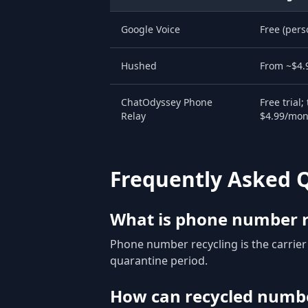
Google Voice
Free (pers
Hushed
From ~$4.
ChatOdyssey Phone
Free trial;
Relay
$4.99/mon
Frequently Asked 
What is phone number r
Phone number recycling is the carrie
quarantine period.
How can recycled numbe