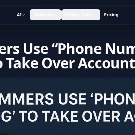
AI
Numbers
Privacy Tools
Pricing
rs Use “Phone Nu
o Take Over Account