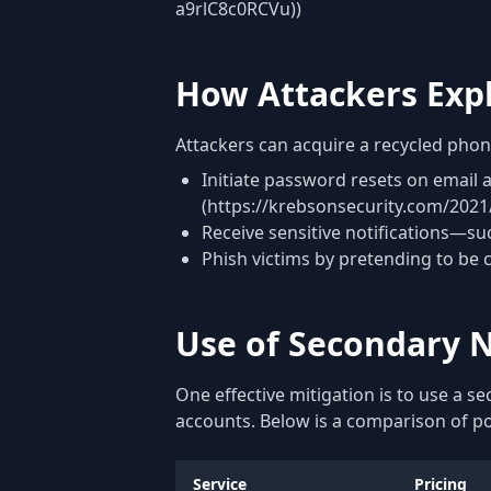
a9rlC8c0RCVu))
How Attackers Exp
Attackers can acquire a recycled pho
Initiate password resets on email
(https://krebsonsecurity.com/202
Receive sensitive notifications—su
Phish victims by pretending to be 
Use of Secondary N
One effective mitigation is to use a 
accounts. Below is a comparison of p
Service
Pricing