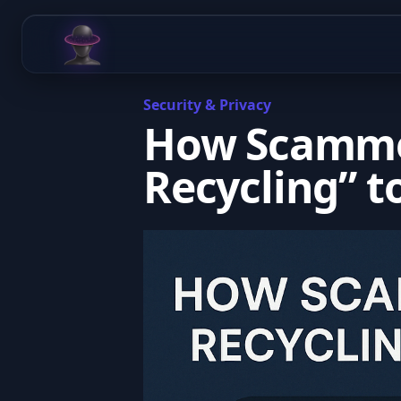
Chat Odyssey
Security & Privacy
How Scamme
Recycling” t