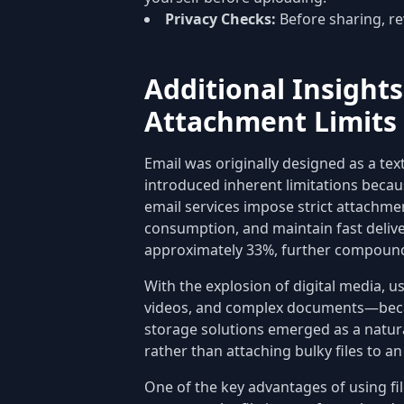
Privacy Checks:
Before sharing, re
Additional Insights
Attachment Limits
Email was originally designed as a te
introduced inherent limitations becau
email services impose strict attachm
consumption, and maintain fast deliver
approximately 33%, further compound
With the explosion of digital media, u
videos, and complex documents—becam
storage solutions emerged as a natura
rather than attaching bulky files to an
One of the key advantages of using fil