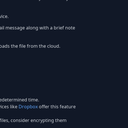
ice.
mail message along with a brief note
oads the file from the cloud.
predetermined time.
ices like
Dropbox
offer this feature
e files, consider encrypting them