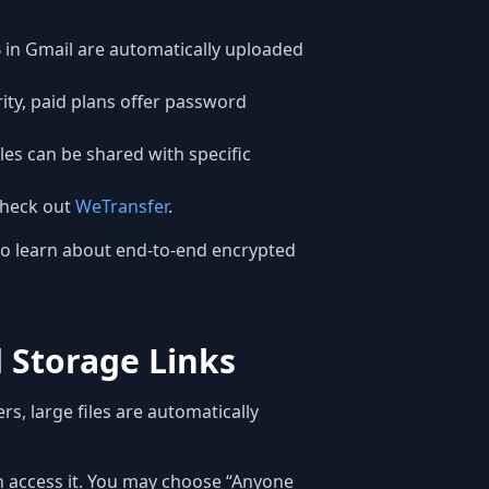
 in Gmail are automatically uploaded
rity, paid plans offer password
les can be shared with specific
 Check out
WeTransfer
.
o learn about end-to-end encrypted
d Storage Links
rs, large files are automatically
an access it. You may choose “Anyone