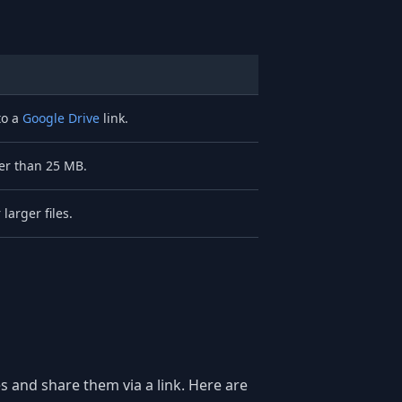
to a
Google Drive
link.
ger than 25 MB.
larger files.
s and share them via a link. Here are