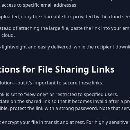
ct access to specific email addresses.
loaded, copy the shareable link provided by the cloud serv
stead of attaching the large file, paste the link into your e
e cloud.
lightweight and easily delivered, while the recipient downl
ions for File Sharing Links
olution—but it’s important to secure these links:
k is set to “view only” or restricted to specified users.
date on the shared link so that it becomes invalid after a 
le, protect the link with a strong password. Note that serv
 encrypt your file in transit and at rest. For highly sensitiv