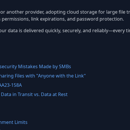
, or another provider, adopting cloud storage for large file 
h permissions, link expirations, and password protection.
ur data is delivered quickly, securely, and reliably—every t
ecurity Mistakes Made by SMBs
aring Files with "Anyone with the Link"
 AA23-158A
Data in Transit vs. Data at Rest
hment Limits