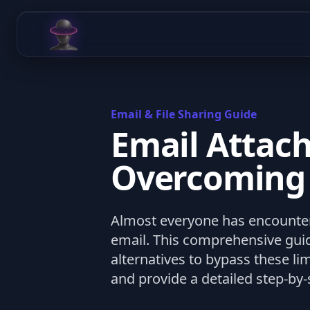
Chat Odyssey
Email & File Sharing Guide
Email Attach
Overcoming F
Almost everyone has encountere
email. This comprehensive guid
alternatives to bypass these li
and provide a detailed step-by-