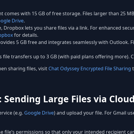
 comes with 15 GB of free storage. Files larger than 25 MB
ogle Drive
.
, Dropbox lets you share files via a link. For enhanced secu
opbox
for details.
vides 5 GB free and integrates seamlessly with Outlook. Fi
s file transfers up to 3 GB (with paid plans offering more).
n sharing files, visit
Chat Odyssey Encrypted File Sharing
t
 Sending Large Files via Clou
rvice (e.g.
Google Drive
) and upload your file. For Gmail use
e file’s permissions so that only your intended recipient c