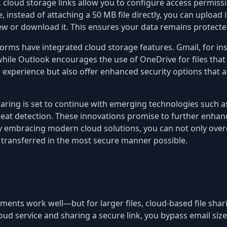
s, cloud storage links allow you to configure access permiss
instead of attaching a 50 MB file directly, you can upload it
 or download it. This ensures your data remains protected
orms have integrated cloud storage features. Gmail, for ins
hile Outlook encourages the use of OneDrive for files that 
r experience but also offer enhanced security options that ar
sharing is set to continue with emerging technologies such
reat detection. These innovations promise to further enhance 
. By embracing modern cloud solutions, you can not only over
s transferred in the most secure manner possible.
chments work well—but for larger files, cloud-based file shar
loud service and sharing a secure link, you bypass email size 