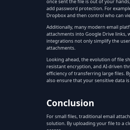
once sent the file is out of your hand
add password protection. For example, 
Dropbox and then control who can view
Additionally, many modern email platf
attachments into Google Drive links, w
integrations not only simplify the use
attachments.
Looking ahead, the evolution of file 
resistant encryption, and AI-driven th
efficiency of transferring large files
also ensure that your sensitive data i
Conclusion
For small files, traditional email atta
solution. By uploading your file to a c