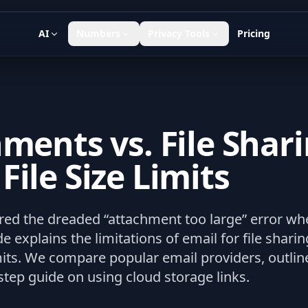
AI
Numbers
Privacy Tools
Pricing
ments vs. File Shari
ile Size Limits
d the dreaded “attachment too large” error when 
e explains the limitations of email for file shar
mits. We compare popular email providers, outline 
step guide on using cloud storage links.