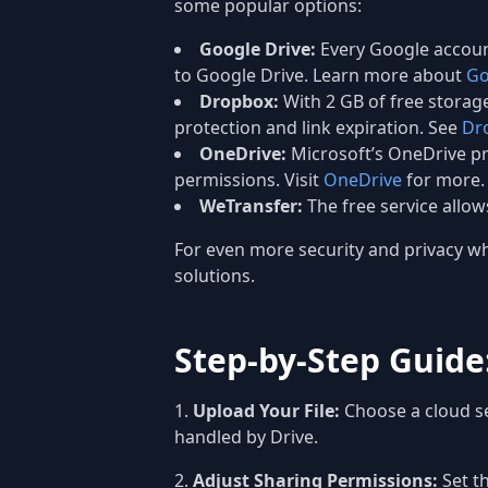
some popular options:
Google Drive:
Every Google account
to Google Drive. Learn more about
Go
Dropbox:
With 2 GB of free storage
protection and link expiration. See
Dr
OneDrive:
Microsoft’s OneDrive pro
permissions. Visit
OneDrive
for more.
WeTransfer:
The free service allow
For even more security and privacy whe
solutions.
Step-by-Step Guide:
Upload Your File:
Choose a cloud se
handled by Drive.
Adjust Sharing Permissions:
Set th