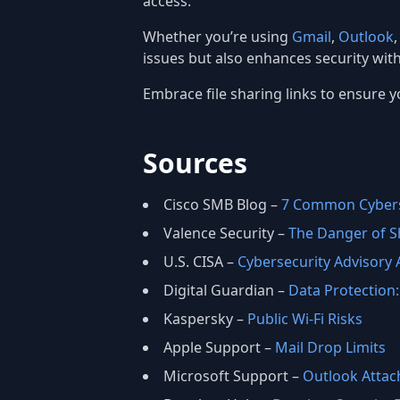
access.
Whether you’re using
Gmail
,
Outlook
issues but also enhances security wit
Embrace file sharing links to ensure yo
Sources
Cisco SMB Blog –
7 Common Cybers
Valence Security –
The Danger of Sh
U.S. CISA –
Cybersecurity Advisory
Digital Guardian –
Data Protection: 
Kaspersky –
Public Wi‑Fi Risks
Apple Support –
Mail Drop Limits
Microsoft Support –
Outlook Attac