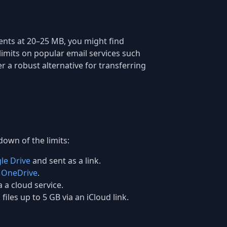
ents at 20–25 MB, you might find
 limits on popular email services such
er a robust alternative for transferring
down of the limits:
le Drive
and sent as a link.
h
OneDrive
.
a a cloud service.
files up to 5 GB via an iCloud link.