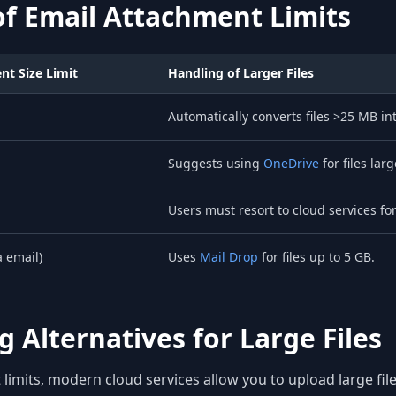
f Email Attachment Limits
t Size Limit
Handling of Larger Files
Automatically converts files >25 MB in
Suggests using
OneDrive
for files lar
Users must resort to cloud services for 
a email)
Uses
Mail Drop
for files up to 5 GB.
 Alternatives for Large Files
limits, modern cloud services allow you to upload large file