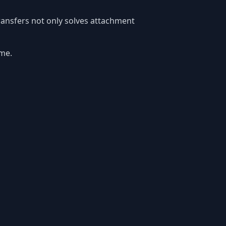
transfers not only solves attachment
ime.