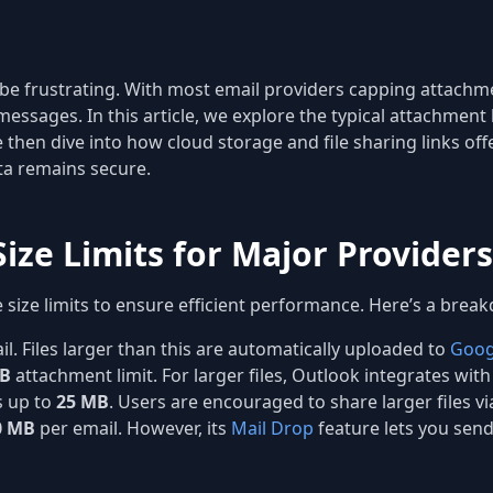
 be frustrating. With most email providers capping attachm
messages. In this article, we explore the typical attachment
e then dive into how cloud storage and file sharing links off
ata remains secure.
ize Limits for Major Providers
e size limits to ensure efficient performance. Here’s a break
l. Files larger than this are automatically uploaded to
Goog
MB
attachment limit. For larger files, Outlook integrates wit
 up to
25 MB
. Users are encouraged to share larger files vi
0 MB
per email. However, its
Mail Drop
feature lets you send 