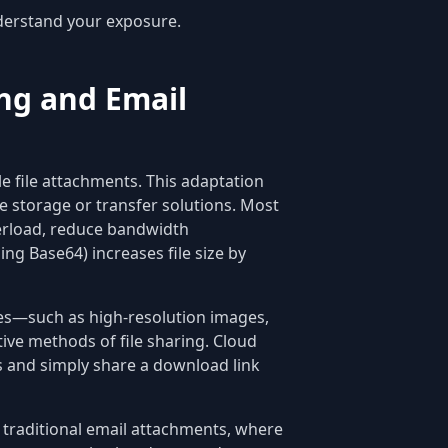
erstand your exposure.
ing and Email
e file attachments. This adaptation
e storage or transfer solutions. Most
erload, reduce bandwidth
ng Base64) increases file size by
iles—such as high-resolution images,
e methods of file sharing. Cloud
rs and simply share a download link
e traditional email attachments, where