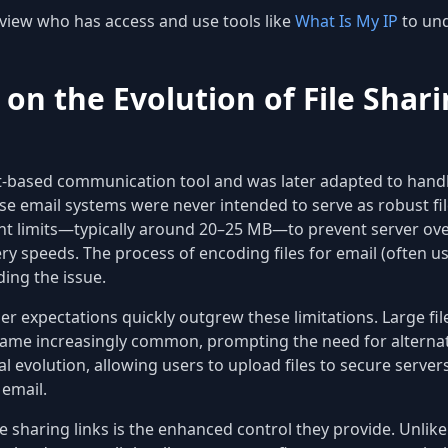
view who has access and use tools like
What Is My IP
to und
 on the Evolution of File Shar
xt-based communication tool and was later adapted to handl
se email systems were never intended to serve as robust fil
ent limits—typically around 20–25 MB—to prevent server ov
y speeds. The process of encoding files for email (often usi
ing the issue.
ser expectations quickly outgrew these limitations. Large f
e increasingly common, prompting the need for alternativ
l evolution, allowing users to upload files to secure serve
 email.
e sharing links is the enhanced control they provide. Unlik