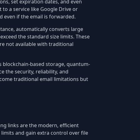
ions, set expiration dates, and even
 to a service like Google Drive or
 even if the email is forwarded.
tance, automatically converts large
exceed the standard size limits. These
e not available with traditional
 as blockchain-based storage, quantum-
the security, reliability, and
come traditional email limitations but
ing links are the modern, efficient
limits and gain extra control over file