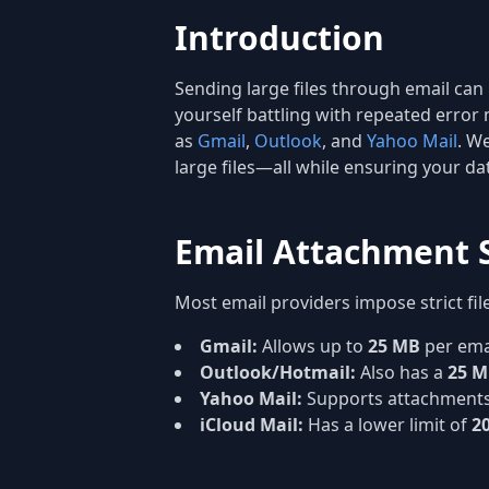
Introduction
Sending large files through email can
yourself battling with repeated error 
as
Gmail
,
Outlook
, and
Yahoo Mail
. W
large files—all while ensuring your d
Email Attachment S
Most email providers impose strict fil
Gmail:
Allows up to
25 MB
per emai
Outlook/Hotmail:
Also has a
25 
Yahoo Mail:
Supports attachments
iCloud Mail:
Has a lower limit of
2