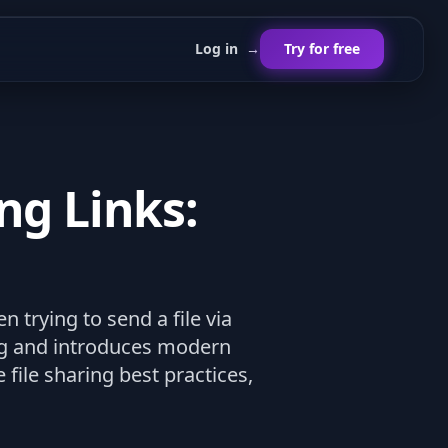
Log in
→
Try for free
ng Links:
trying to send a file via
ing and introduces modern
file sharing best practices,