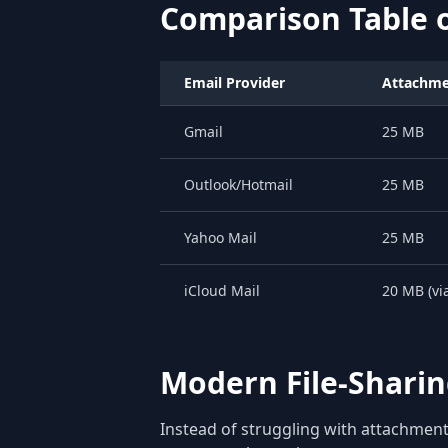
Comparison Table o
Email Provider
Attachmen
Gmail
25 MB
Outlook/Hotmail
25 MB
Yahoo Mail
25 MB
iCloud Mail
20 MB (vi
Modern File-Sharing
Instead of struggling with attachment 