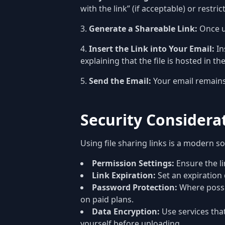
with the link” (if acceptable) or restri
Generate a Shareable Link:
Once up
Insert the Link into Your Email:
In
explaining that the file is hosted in th
Send the Email:
Your email remains 
Security Considerat
Using file sharing links is a modern s
Permission Settings:
Ensure the lin
Link Expiration:
Set an expiration 
Password Protection:
Where possib
on paid plans.
Data Encryption:
Use services that
yourself before uploading.