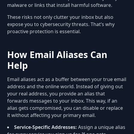
malware or links that install harmful software.
These risks not only clutter your inbox but also
expose you to cybersecurity threats. That’s why
proactive protection is essential.
How Email Aliases Can
Help
Email aliases act as a buffer between your true email
address and the online world. Instead of giving out
your real address, you provide an alias that
forwards messages to your inbox. This way, if an
alias gets compromised, you can disable or replace
it without affecting your primary email.
Service-Specific Addresses:
Assign a unique alias