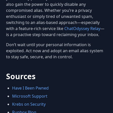
also gain the power to quickly disable any
compromised alias. Whether you’re a privacy
enthusiast or simply tired of unwanted spam,
switching to an alias-based approach—especially
with a feature-rich service like
ChatOdyssey Relay
—
is a proactive step toward reclaiming your inbox.
Don’t wait until your personal information is
exploited. Act now and adopt an email alias system
to stay safe, secure, and in control.
Sources
Have I Been Pwned
Microsoft Support
Krebs on Security
Runbox Blog