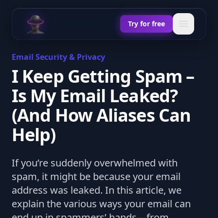
Chat Odyssey
Open ma
Try for free
Email Security & Privacy
I Keep Getting Spam –
Is My Email Leaked?
(And How Aliases Can
Help)
If you’re suddenly overwhelmed with
spam, it might be because your email
address was leaked. In this article, we
explain the various ways your email can
end up in spammers’ hands—from