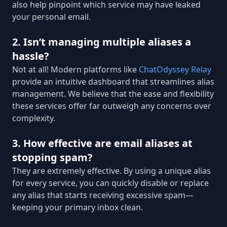
also help pinpoint which service may have leaked
your personal email.
2. Isn’t managing multiple aliases a
hassle?
Not at all! Modern platforms like
ChatOdyssey Relay
provide an intuitive dashboard that streamlines alias
management. We believe that the ease and flexibility
these services offer far outweigh any concerns over
complexity.
3. How effective are email aliases at
stopping spam?
They are extremely effective. By using a unique alias
for every service, you can quickly disable or replace
any alias that starts receiving excessive spam—
keeping your primary inbox clean.