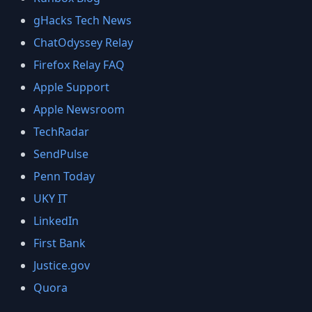
gHacks Tech News
ChatOdyssey Relay
Firefox Relay FAQ
Apple Support
Apple Newsroom
TechRadar
SendPulse
Penn Today
UKY IT
LinkedIn
First Bank
Justice.gov
Quora