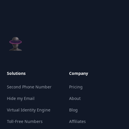
Solutions
Company
Second Phone Number
Pricing
Hide my Email
About
Virtual Identity Engine
Blog
Toll-Free Numbers
Affiliates