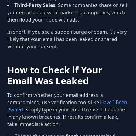
Third-Party Sales:
Some companies share or sell
your email address to marketing companies, which
then flood your inbox with ads.
In short, if you see a sudden surge of spam, it’s very
likely that your email has been leaked or shared
without your consent.
How to Check if Your
Email Was Leaked
To confirm whether your email address is
compromised, use verification tools like
Have I Been
Pwned
. Simply type in your email to see if it appears
in any known breaches. If results confirm a leak,
take immediate action: