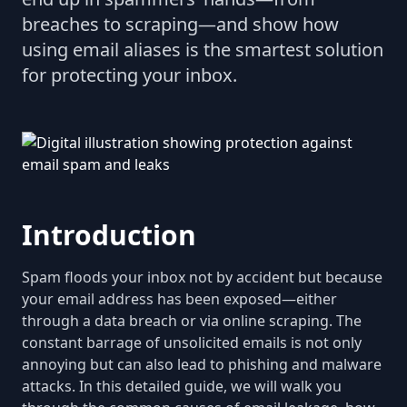
breaches to scraping—and show how
using email aliases is the smartest solution
for protecting your inbox.
Introduction
Spam floods your inbox not by accident but because
your email address has been exposed—either
through a data breach or via online scraping. The
constant barrage of unsolicited emails is not only
annoying but can also lead to phishing and malware
attacks. In this detailed guide, we will walk you