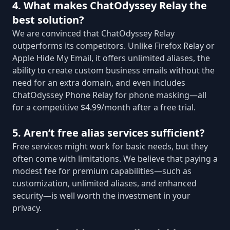
4. What makes ChatOdyssey Relay the
best solution?
We are convinced that ChatOdyssey Relay
outperforms its competitors. Unlike Firefox Relay or
Apple Hide My Email, it offers unlimited aliases, the
ability to create custom business emails without the
need for an extra domain, and even includes
ChatOdyssey Phone Relay for phone masking—all
for a competitive $4.99/month after a free trial.
5. Aren’t free alias services sufficient?
Free services might work for basic needs, but they
often come with limitations. We believe that paying a
modest fee for premium capabilities—such as
customization, unlimited aliases, and enhanced
security—is well worth the investment in your
privacy.