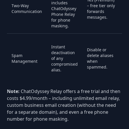
includes
i
Two-Way
– free tier only
ChatOdyssey
i
Communication
forwards
Phone Relay
A
messages.
for phone
M
masking.
N
Instant
s
Disable or
deactivation
fi
Spam
delete aliases
of any
r
Management
when
compromised
i
spammed.
alias.
b
fi
Note:
ChatOdyssey Relay offers a free trial and then
costs $4.99/month – including unlimited email relay,
custom business email creation (without the need
for a separate domain), and even a free phone
number for phone masking.