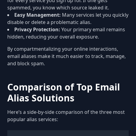
for every service you sign up for. If one gets
spammed, you know which source leaked it.
Easy Management:
Many services let you quickly
disable or delete a problematic alias.
Privacy Protection:
Your primary email remains
hidden, reducing your overall exposure.
By compartmentalizing your online interactions,
email aliases make it much easier to track, manage,
and block spam.
Comparison of Top Email
Alias Solutions
Here’s a side-by-side comparison of the three most
popular alias services: