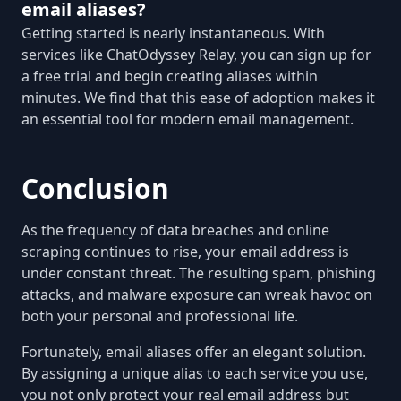
email aliases?
Getting started is nearly instantaneous. With
services like ChatOdyssey Relay, you can sign up for
a free trial and begin creating aliases within
minutes. We find that this ease of adoption makes it
an essential tool for modern email management.
Conclusion
As the frequency of data breaches and online
scraping continues to rise, your email address is
under constant threat. The resulting spam, phishing
attacks, and malware exposure can wreak havoc on
both your personal and professional life.
Fortunately, email aliases offer an elegant solution.
By assigning a unique alias to each service you use,
you not only protect your real email address but