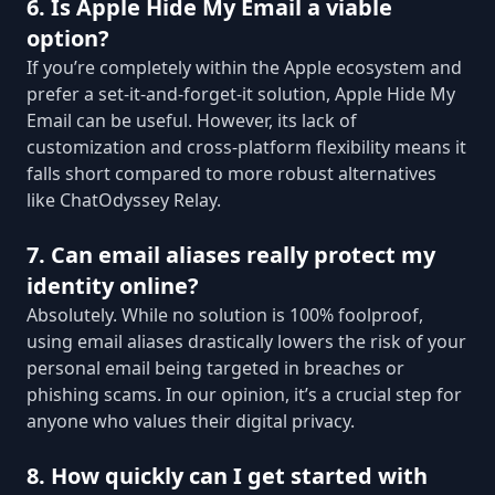
6. Is Apple Hide My Email a viable
option?
If you’re completely within the Apple ecosystem and
prefer a set-it-and-forget-it solution, Apple Hide My
Email can be useful. However, its lack of
customization and cross-platform flexibility means it
falls short compared to more robust alternatives
like ChatOdyssey Relay.
7. Can email aliases really protect my
identity online?
Absolutely. While no solution is 100% foolproof,
using email aliases drastically lowers the risk of your
personal email being targeted in breaches or
phishing scams. In our opinion, it’s a crucial step for
anyone who values their digital privacy.
8. How quickly can I get started with