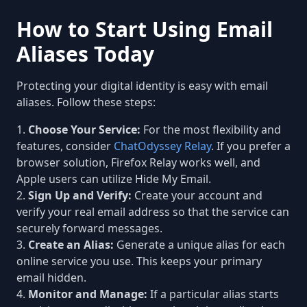
How to Start Using Email
Aliases Today
Protecting your digital identity is easy with email
aliases. Follow these steps:
Choose Your Service:
For the most flexibility and
features, consider
ChatOdyssey Relay
. If you prefer a
browser solution, Firefox Relay works well, and
Apple users can utilize Hide My Email.
Sign Up and Verify:
Create your account and
verify your real email address so that the service can
securely forward messages.
Create an Alias:
Generate a unique alias for each
online service you use. This keeps your primary
email hidden.
Monitor and Manage:
If a particular alias starts