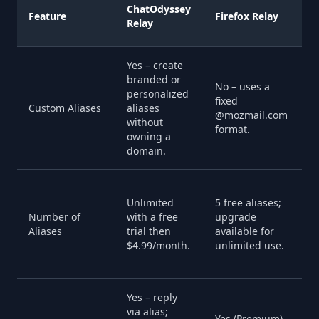
A
ChatOdyssey
Feature
Firefox Relay
H
Relay
E
Yes – create
branded or
No – uses a
N
personalized
fixed
g
Custom Aliases
aliases
@mozmail.com
r
without
format.
a
owning a
domain.
U
Unlimited
5 free aliases;
a
Number of
with a free
upgrade
a
Aliases
trial then
available for
p
$4.99/month.
unlimited use.
i
u
Yes – reply
via alias;
Y
Yes (Premium)