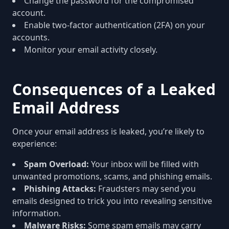
Change the password for the compromised
account.
Enable two-factor authentication (2FA) on your
accounts.
Monitor your email activity closely.
Consequences of a Leaked
Email Address
Once your email address is leaked, you’re likely to
experience:
Spam Overload:
Your inbox will be filled with
unwanted promotions, scams, and phishing emails.
Phishing Attacks:
Fraudsters may send you
emails designed to trick you into revealing sensitive
information.
Malware Risks:
Some spam emails may carry