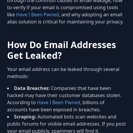
through the common causes of email leakage, how
to verify if your email is compromised using tools
like
Have I Been Pwned
, and why adopting an email
alias solution is critical for maintaining your privacy.
How Do Email Addresses
Get Leaked?
Your email address can be leaked through several
methods:
Data Breaches:
Companies that have been
hacked may have their customer databases stolen.
According to
Have I Been Pwned
, billions of
accounts have been exposed in breaches.
Scraping:
Automated bots scan websites and
public forums for visible email addresses. If you post
your email publicly, spammers will find it.