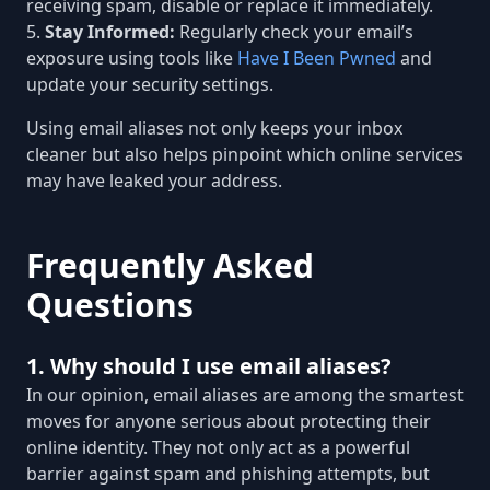
receiving spam, disable or replace it immediately.
Stay Informed:
Regularly check your email’s
exposure using tools like
Have I Been Pwned
and
update your security settings.
Using email aliases not only keeps your inbox
cleaner but also helps pinpoint which online services
may have leaked your address.
Frequently Asked
Questions
1. Why should I use email aliases?
In our opinion, email aliases are among the smartest
moves for anyone serious about protecting their
online identity. They not only act as a powerful
barrier against spam and phishing attempts, but