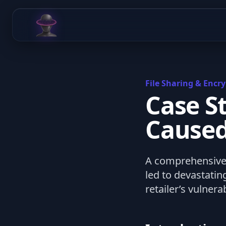
Chat Odyssey
File Sharing & Encry
Case S
Caused
A comprehensive 
led to devastati
retailer’s vulnerab