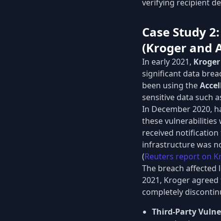
verifying recipient d
Case Study 2:
(Kroger and A
In early 2021,
Kroger
significant data brea
been using the
Accel
sensitive data such 
In December 2020, hac
these vulnerabilities
received notificatio
infrastructure was no
(
Reuters report on K
The breach affected 
2021, Kroger agreed t
completely discontinu
Third-Party Vulner