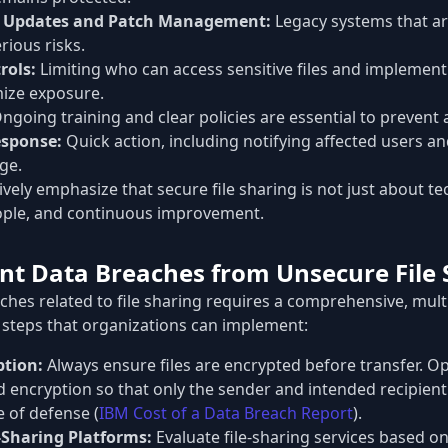
e Updates and Patch Management:
Legacy systems that ar
ious risks.
rols:
Limiting who can access sensitive files and implement
mize exposure.
ngoing training and clear policies are essential to prevent 
esponse:
Quick action, including notifying affected users an
ge.
ively emphasize that secure file sharing is not just about t
ople, and continuous improvement.
nt Data Breaches from Unsecure File 
hes related to file sharing requires a comprehensive, multi
 steps that organizations can implement:
ption:
Always ensure files are encrypted before transfer. Opt
 encryption so that only the sender and intended recipient
ne of defense (
IBM Cost of a Data Breach Report
).
e-Sharing Platforms:
Evaluate file-sharing services based on