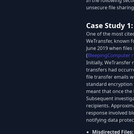
In the following sect
unsecure file sharing
Case Study 1
One of the most cite
WeTransfer, known for
June 2019 when files 
(
BleepingComputer r
Initially, WeTransfer
transfers had occurr
file transfer emails 
standard encryption m
meant that once the l
Subsequent investiga
recipients. Approxim
response involved blo
notifying data protec
Misdirected Files: