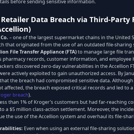
etails before sending sensitive information.
 Retailer Data Breach via Third-Party 
ccellion)
 Co.
– one of the largest supermarket chains in the United S
ch that originated from the use of an outdated file-sharing
lion File Transfer Appliance (FTA)
to manage large file tra
as pharmacy records, customer information, and employee H
kers discovered zero-day vulnerabilities in the Accellion 
 were actively exploited to gain unauthorized access. By Jan
n that the breach had compromised sensitive data. Although
t affected, the breach exposed critical records and led to a 
roger breach
).
less than 1% of Kroger’s customers but had far-reaching co
o a $5 million class-action settlement. Moreover, the incid
e the use of the Accellion system and overhaul its file-shar
abilities:
Even when using an external file-sharing solution