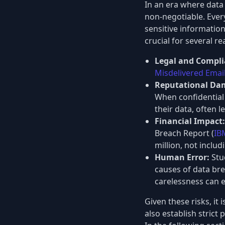
In an era where data 
non-negotiable. Ever
sensitive information
crucial for several r
Legal and Compli
Misdelivered Emai
Reputational Dam
When confidential 
their data, often 
Financial Impact:
Breach Report (
IB
million, not inclu
Human Error:
Stud
causes of data bre
carelessness can e
Given these risks, it
also establish stric