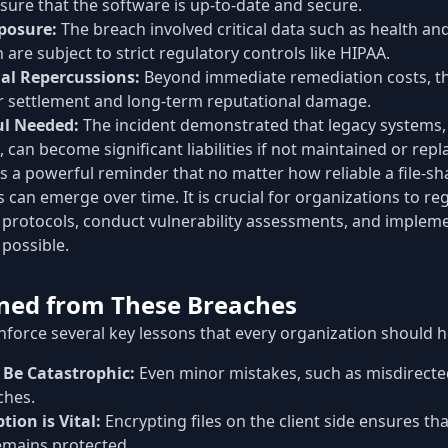
sure that the software is up-to-date and secure.
posure:
The breach involved critical data such as health and
are subject to strict regulatory controls like HIPAA.
al Repercussions:
Beyond immediate remediation costs, th
ar settlement and long-term reputational damage.
ul Needed:
The incident demonstrated that legacy systems, 
 can become significant liabilities if not maintained or repl
s a powerful reminder that no matter how reliable a file-s
es can emerge over time. It is crucial for organizations to re
y protocols, conduct vulnerability assessments, and implem
possible.
ned from These Breaches
nforce several key lessons that every organization should 
Be Catastrophic:
Even minor mistakes, such as misdirected
ches.
ion is Vital:
Encrypting files on the client side ensures tha
emains protected.