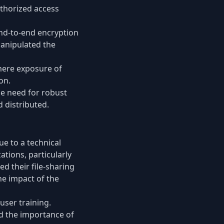
uthorized access
end-to-end encryption
manipulated the
 mere exposure of
on.
the need for robust
 distributed.
ue to a technical
ations, particularly
ed their file-sharing
he impact of the
user training.
d the importance of