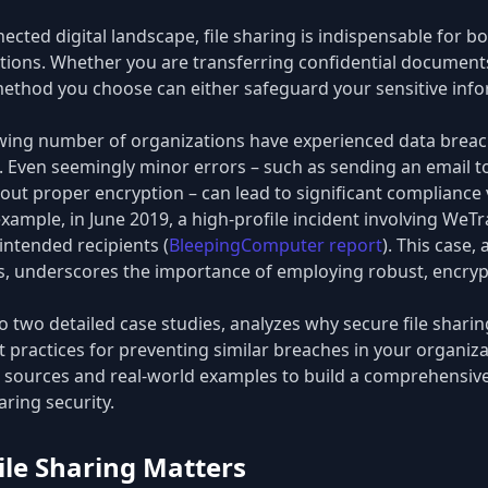
ected digital landscape, file sharing is indispensable for b
ons. Whether you are transferring confidential documents
 method you choose can either safeguard your sensitive info
owing number of organizations have experienced data brea
s. Even seemingly minor errors – such as sending an email t
hout proper encryption – can lead to significant compliance 
 example, in June 2019, a high-profile incident involving WeTr
nintended recipients (
BleepingComputer report
). This case,
, underscores the importance of employing robust, encrypt
to two detailed case studies, analyzes why secure file sharing 
t practices for preventing similar breaches in your organiz
 sources and real-world examples to build a comprehensive
aring security.
ile Sharing Matters