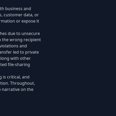
oth business and
, customer data, or
rmation or expose it
ches due to unsecure
o the wrong recipient
violations and
ansfer led to private
 along with other
ed file-sharing
is critical, and
ation. Throughout,
 narrative on the