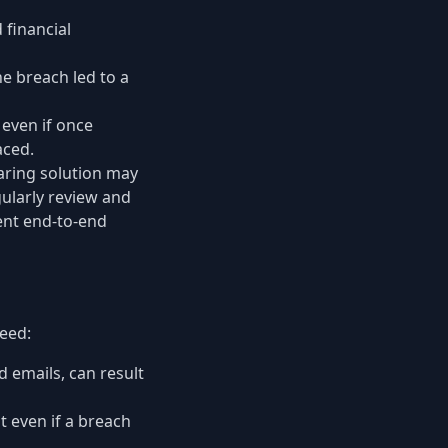
 financial
e breach led to a
even if once
aced.
haring solution may
gularly review and
ent end-to-end
heed:
 emails, can result
t even if a breach