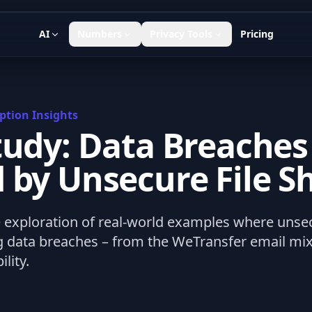
AI
Numbers
Privacy Tools
Pricing
ption Insights
tudy: Data Breaches
 by Unsecure File S
exploration of real-world examples where unsecu
ng data breaches – from the WeTransfer email mix
ility.