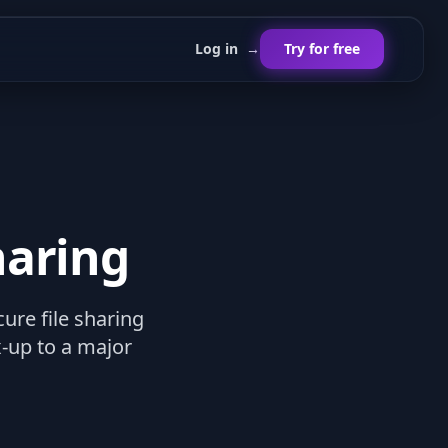
Log in
→
Try for free
haring
re file sharing
-up to a major