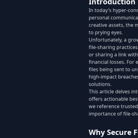
Introduction
In today’s hyper-conn
personal communicati
creative assets, the
to prying eyes.
Unfortunately, a gr
file-sharing practice
or sharing a link wit
financial losses. For
files being sent to u
high-impact breaches
solutions.
This article delves in
offers actionable bes
we reference trusted
importance of file-sh
Why Secure F