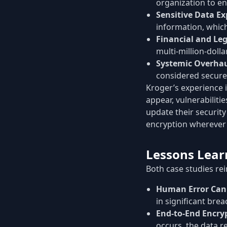
organization to en
Sensitive Data Ex
information, which 
Financial and Leg
multi-million-doll
Systemic Overha
considered secure,
Kroger’s experience i
appear, vulnerabiliti
update their securit
encryption wherever 
Lessons Lear
Both case studies rei
Human Error Can 
in significant brea
End-to-End Encrypt
occurs, the data r