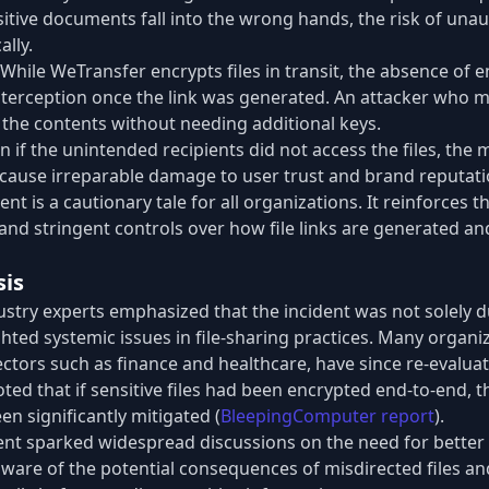
tive documents fall into the wrong hands, the risk of una
ally.
While WeTransfer encrypts files in transit, the absence of 
 interception once the link was generated. An attacker who 
the contents without needing additional keys.
n if the unintended recipients did not access the files, the
 cause irreparable damage to user trust and brand reputati
nt is a cautionary tale for all organizations. It reinforces 
nd stringent controls over how file links are generated and
sis
ustry experts emphasized that the incident was not solely d
ghted systemic issues in file-sharing practices. Many organiz
ectors such as finance and healthcare, have since re-evaluat
oted that if sensitive files had been encrypted end-to-end, t
n significantly mitigated (
BleepingComputer report
).
dent sparked widespread discussions on the need for better 
are of the potential consequences of misdirected files an