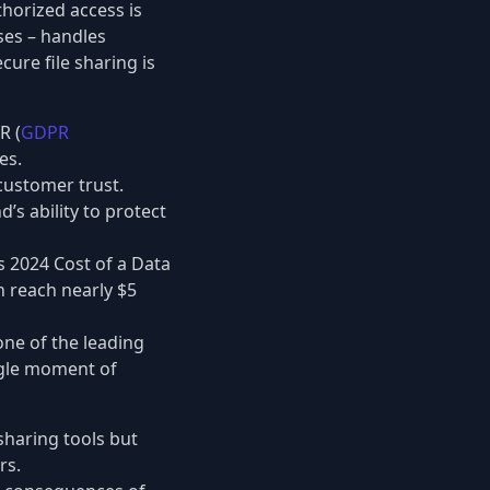
thorized access is
ses – handles
cure file sharing is
R (
GDPR
es.
customer trust.
’s ability to protect
s 2024 Cost of a Data
n reach nearly $5
one of the leading
ngle moment of
-sharing tools but
rs.