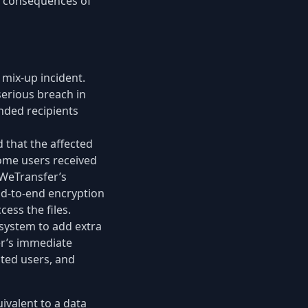
le consequences of
 mix-up incident.
serious breach in
ended recipients
d that the affected
ome users received
 WeTransfer’s
end-to-end encryption
ess the files.
system to add extra
er’s immediate
cted users, and
uivalent to a data