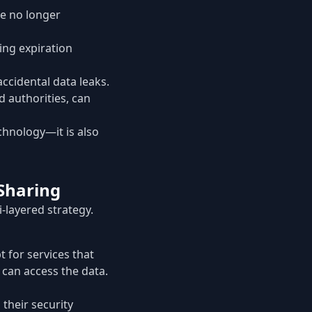
e no longer
ing expiration
accidental data leaks.
d authorities, can
echnology—it is also
Sharing
-layered strategy.
 for services that
 can access the data.
 their security