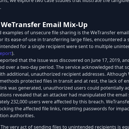
ions, we explore two case studies that illustrate the tangib
.
: WeTransfer Email Mix-Up
d examples of unsecure file sharing is the WeTransfer email
 its ease-of-use in transferring large files, encountered a 
intended for a single recipient were sent to multiple unint
eport
).
 reported that the issue was discovered on June 17, 2019, an
ed over a two-day period. The service acknowledged that s
with additional, unauthorized recipient addresses. Although
ethods protected files in transit and at rest, the lack of 
ink was generated, unauthorized users could potentially acc
tions revealed that an attacker had manipulated the email 
ately 232,000 users were affected by this breach. WeTransf
cking the affected file links, resetting passwords for impa
tion authorities.
The very act of sending files to unintended recipients is eq