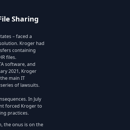
File Sharing
tates – faced a
 solution. Kroger had
nsfers containing
R files.
FTA software, and
uary 2021, Kroger
 the main IT
series of lawsuits.
nsequences. In July
ent forced Kroger to
ing practices.
, the onus is on the