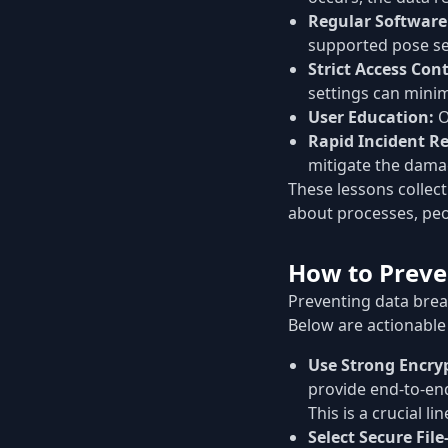
Regular Softwar
supported pose ser
Strict Access Cont
settings can mini
User Education:
O
Rapid Incident R
mitigate the dama
These lessons collect
about processes, pe
How to Preve
Preventing data breac
Below are actionable
Use Strong Encry
provide end-to-end
This is a crucial li
Select Secure Fil