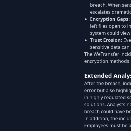
breach. When sensi
escalates dramatic
Encryption Gaps:
left files open to
system could view 
Trust Erosion:
Eve
sensitive data can
The WeTransfer incide
encryption methods a
Extended Analy
After the breach, ind
error but also highli
in highly regulated s
solutions. Analysts n
breach could have bee
In addition, the inci
Employees must be aw