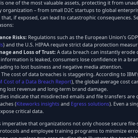
is one of the most valuable assets, protecting it from unau
y organization – from small D2C startups to global enterpri
 that, if exposed, can lead to catastrophic consequences. Se
easons:
ance Risks:
Regulations such as the European Union’s GDP
ls
) and the U.S. HIPAA require strict data protection measur
age and Loss of Trust:
A data breach can instantly erode 
information is leaked, consumers lose confidence in a brand
leading to lost business and negative media attention.
The cost of data breaches is staggering. According to IBM’
M Cost of a Data Breach Report
), the global average cost ca
ding lost revenue and long-term brand damage.
ies indicate that misdirected emails and file transfers are 
aches (
Kiteworks insights
and
Egress solutions
). Even a si
xpose critical data.
 is imperative that organizations not only choose secure file
t protocols and employee training programs to minimize erro