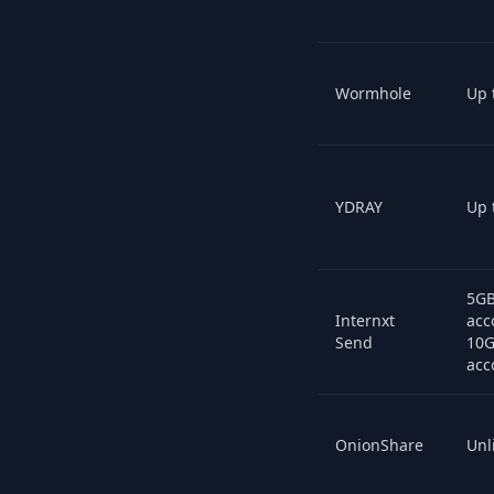
Wormhole
Up 
YDRAY
Up 
5GB
Internxt
acc
Send
10G
acc
OnionShare
Unl