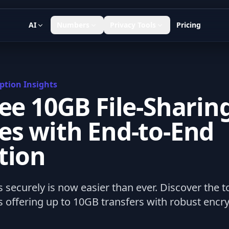
AI
Numbers
Privacy Tools
Pricing
ption Insights
ree 10GB File-Sharin
es with End-to-End
tion
s securely is now easier than ever. Discover the to
 offering up to 10GB transfers with robust encryp