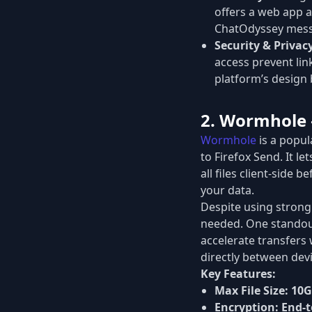
offers a web app a
ChatOdyssey mess
Security & Privac
access prevent link
platform’s design 
2. Wormhole –
Wormhole
is a popul
to Firefox Send. It le
all files client-side
your data.
Despite using strong
needed. One standout
accelerate transfers 
directly between devic
Key Features:
Max File Size:
10
Encryption:
End-t