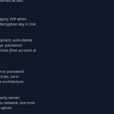
anted access
xpiry; P2P when
decryption key in link
liant; auto-delete
ays; password-
links (free account at
rce; password-
links; zero-
 architecture
arty server;
s network; one-time
 option