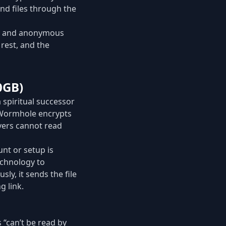
end files through the
ys and anonymous
 rest, and the
0GB)
 spiritual successor
 Wormhole encrypts
rvers cannot read
nt or setup is
echnology to
ly, it sends the file
g link.
 “can’t be read by