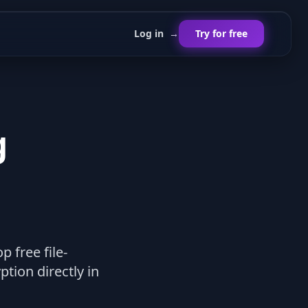
Log in
→
Try for free
g
p free file-
tion directly in