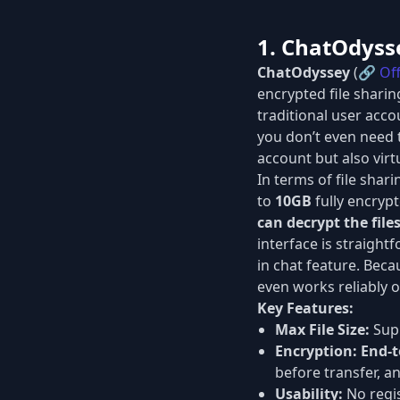
1. ChatOdyss
ChatOdyssey
(🔗
Off
encrypted file sharin
traditional user acc
you don’t even need t
account but also vir
In terms of file shar
to
10GB
fully encrypt
can decrypt the file
interface is straightf
in chat feature. Beca
even works reliably 
Key Features:
Max File Size:
Supp
Encryption:
End-t
before transfer, a
Usability:
No regis