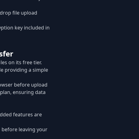
drop file upload
yption key included in
sfer
iles on its free tier.
e providing a simple
browser before upload
 plan, ensuring data
added features are
d before leaving your