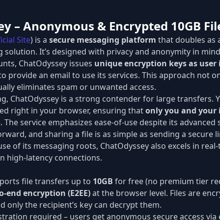
ey – Anonymous & Encrypted 10GB Fil
icial Site
) is a
secure messaging platform
that doubles as 
g solution. It’s designed with privacy and anonymity in mind
ounts, ChatOdyssey issues
unique encryption keys as user 
o provide an email to use its services. This approach not o
tually eliminates spam or unwanted access.
ing, ChatOdyssey is a strong contender for large transfers. 
ed right in your browser, ensuring that
only you and your 
s
. The service emphasizes ease-of-use despite its advanced s
orward, and sharing a file is as simple as sending a secure li
use of its messaging roots, ChatOdyssey also excels in real
on high-latency connections.
orts file transfers up to
10GB
for free (no premium tier re
o-end encryption (E2EE)
at the browser level. Files are encr
nd only the recipient’s key can decrypt them.
tration required – users get anonymous secure access via e