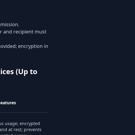
smission.
r and recipient must
rovided; encryption in
ices (Up to
Features
s usage; encrypted
 and at rest; prevents