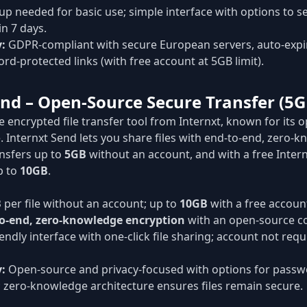
p needed for basic use; simple interface with options to sen
in 7 days.
y:
GDPR-compliant with secure European servers, auto-expiri
rd-protected links (with free account at 5GB limit).
end – Open-Source Secure Transfer (5G
ee encrypted file transfer tool from Internxt, known for its 
. Internxt Send lets you share files with end-to-end, zero-
ansfers up to
5GB
without an account, and with a free Intern
p to
10GB
.
B
per file without an account; up to
10GB
with a free account
o-end, zero-knowledge encryption
with an open-source c
endly interface with one-click file sharing; account not req
y:
Open-source and privacy-focused with options for passwo
n; zero-knowledge architecture ensures files remain secure.