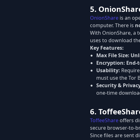
5. OnionShare
OnionShare
is an ope
computer. There is
no
With OnionShare, a te
uses to download the
Key Features:
Max File Size:
Unl
Encryption:
End-t
Usability:
Requires
must use the Tor 
Security & Privac
one-time download
6. ToffeeShar
ToffeeShare
offers di
secure browser-to-b
Since files are sent 