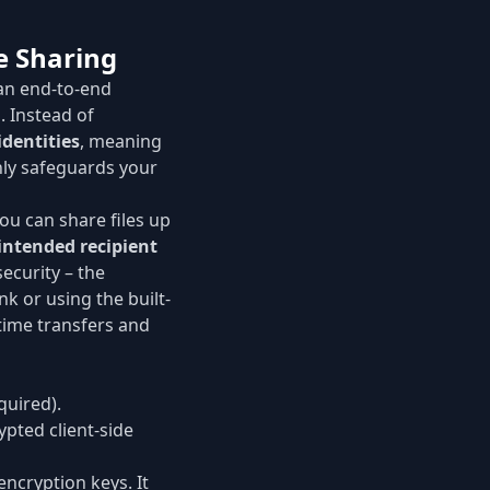
e Sharing
an end-to-end
. Instead of
identities
, meaning
nly safeguards your
You can share files up
intended recipient
ecurity – the
nk or using the built-
-time transfers and
quired).
ypted client-side
ncryption keys. It