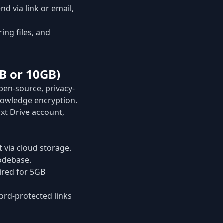
d via link or email,
ng files, and
B or 10GB)
open-source, privacy-
knowledge encryption.
xt Drive account,
 via cloud storage.
odebase.
uired for 5GB
rd-protected links