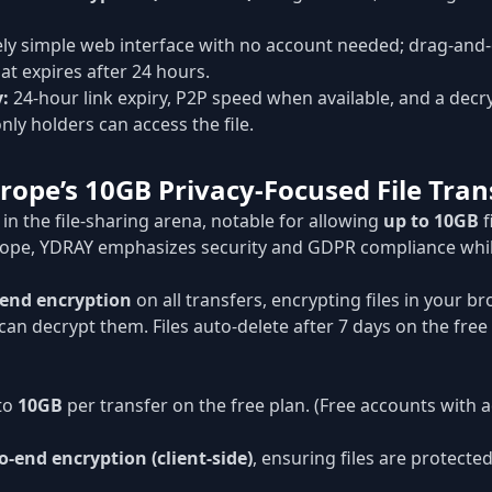
y simple web interface with no account needed; drag-and-
at expires after 24 hours.
y:
24-hour link expiry, P2P speed when available, and a decr
nly holders can access the file.
rope’s 10GB Privacy-Focused File Tran
r in the file-sharing arena, notable for allowing
up to 10GB
f
rope, YDRAY emphasizes security and GDPR compliance whil
-end encryption
on all transfers, encrypting files in your 
 can decrypt them. Files auto-delete after 7 days on the free
to
10GB
per transfer on the free plan. (Free accounts with 
o-end encryption (client-side)
, ensuring files are protecte