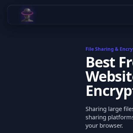
Chat Odyssey
File Sharing & Encry
Best F
Websit
Encryp
Sharing large file
sharing platforms
your browser.