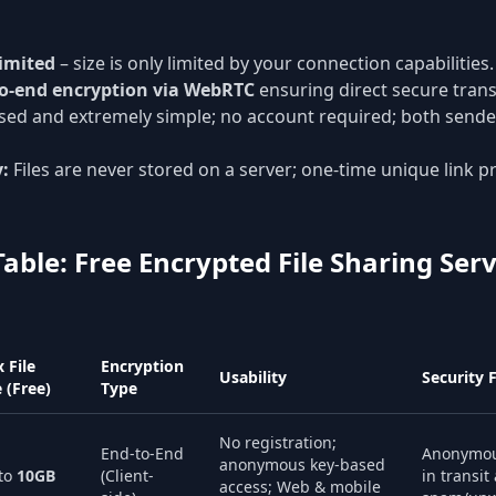
imited
– size is only limited by your connection capabilities.
o-end encryption via WebRTC
ensuring direct secure tran
ed and extremely simple; no account required; both sende
y:
Files are never stored on a server; one-time unique link p
ble: Free Encrypted File Sharing Serv
 File
Encryption
Usability
Security 
e (Free)
Type
No registration;
End-to-End
Anonymou
anonymous key-based
to
10GB
(Client-
in transit
access; Web & mobile