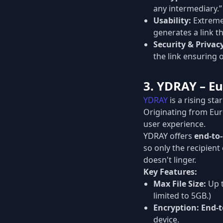
any intermediary.”
Usability:
Extremel
generates a link th
Security & Privac
the link ensuring o
3. YDRAY – Eu
YDRAY
is a rising sta
Originating from Eu
user experience.
YDRAY offers
end-to
so only the recipient
doesn't linger.
Key Features:
Max File Size:
Up 
limited to 5GB.)
Encryption:
End-t
device.