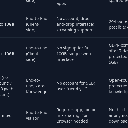
side)
spam/unw
apps
End-to-End
No account; drag-
24-hour e
to
10GB
(Client-
and-drop interface;
possible; 
side)
streaming support
GDPR-comp
End-to-End
No signup for full
after 7 d
to
10GB
(Client-
10GB; simple web
protected 
side)
interface
5GB)
 (no
End-to-
Open-sou
ount) /
No account for 5GB;
End, Zero-
protected 
B (with
user-friendly UI
Knowledge
knowledge
ount)
Requires app; .onion
No third-p
End-to-End
imited
link sharing; Tor
anonymou
via Tor
Browser needed
download