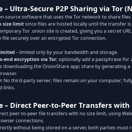
 – Ultra-Secure P2P Sharing via Tor (N
n-source software that uses the Tor network to share files
 size limit
since files are hosted locally until the transfer i
mporary Tor .onion site is created, giving you a secret URL 
 file securely over an encrypted Tor connection.
imited
– limited only by your bandwidth and storage.
o-end encryption via Tor
; optionally add a passphrase for a
 downloading the OnionShare app; share by generating a .o
Browser.
y:
No third-party server; files remain on your computer; full
 links.
e – Direct Peer-to-Peer Transfers with
rect peer-to-peer file transfers with no size limit, using W
rowser connections.
directly without being stored on a server, both parties must