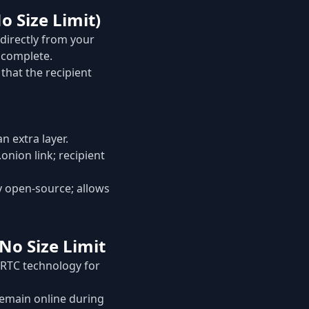
o Size Limit)
 directly from your
s complete.
that the recipient
n extra layer.
nion link; recipient
y open-source; allows
 No Size Limit
ebRTC technology for
 remain online during