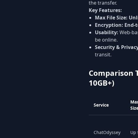
the transfer.
Key Features:
Max File Size:
Unl
Encryption:
End-t
Usability:
Web-bas
be online.
Security & Privac
transit.
Comparison Ta
10GB+)
Max
Service
Siz
ChatOdyssey
Up 