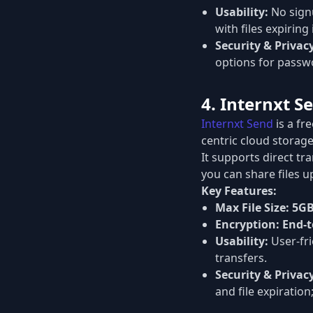
Usability:
No signu
with files expiring 
Security & Privac
options for passwo
4. Internxt S
Internxt Send
is a fr
centric cloud storage
It supports direct tr
you can share files u
Key Features:
Max File Size:
5G
Encryption:
End-t
Usability:
User-fri
transfers.
Security & Privac
and file expiratio