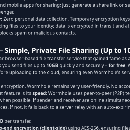
nd mobile apps for sharing; just generate a share link or s
enger.
y:
Zero personal data collection. Temporary encryption ke
ing files to your identity; data is encrypted in transit and at
blocks spam or malicious contacts.
 Simple, Private File Sharing (Up to 1
ar browser-based file transfer service that gained fame as a
ts you send files up to
10GB
quickly and securely –
for free
.
 before uploading to the cloud, ensuring even Wormhole’s se
 encryption, Wormhole remains very user-friendly. No accou
 feature is its
speed
: Wormhole uses peer-to-peer (P2P) t
when possible. If sender and receiver are online simultaneous
es. If not, it falls back to a server relay with an auto-expirin
GB
per transfer.
o-end encryption (client-side)
using AES-256, ensuring files